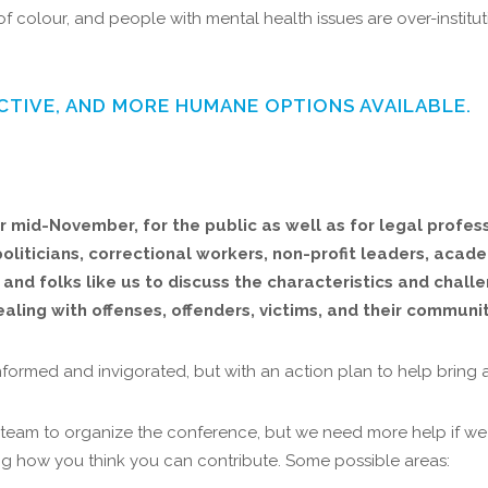
f colour, and people with mental health issues are over-institu
CTIVE, AND MORE HUMANE OPTIONS AVAILABLE.
 mid-November, for the public as well as for legal profess
oliticians, correctional workers, non-profit leaders, acade
and folks like us to discuss the characteristics and chall
ling with offenses, offenders, victims, and their communit
nformed and invigorated, but with an action plan to help bring
team to organize the conference, but we need more help if we a
ining how you think you can contribute. Some possible areas: