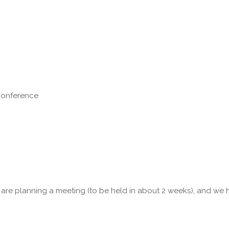
 conference
 are planning a meeting (to be held in about 2 weeks), and we 