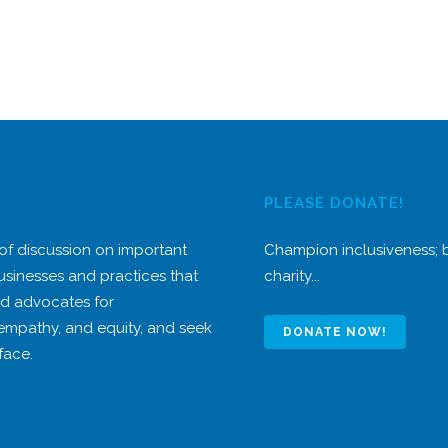
PLEASE DONATE!
 of discussion on important
Champion inclusiveness;
usinesses and practices that
charity...
nd advocates for
 empathy, and equity, and seek
DONATE NOW!
face.