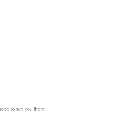
hope to see you there!