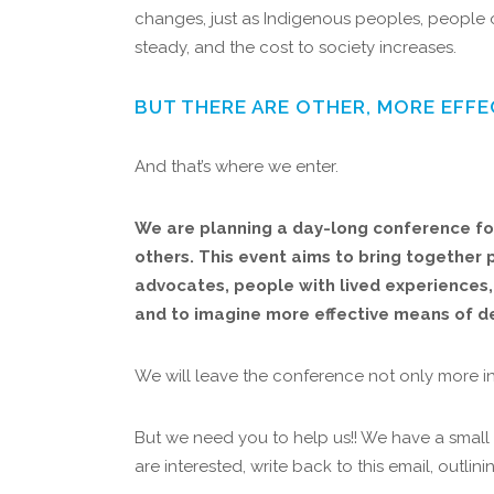
changes, just as Indigenous peoples, people o
steady, and the cost to society increases.
BUT THERE ARE OTHER, MORE EFFE
And that’s where we enter.
We are planning a day-long conference for
others. This event aims to bring together p
advocates, people with lived experiences, 
and to imagine more effective means of dea
We will leave the conference not only more i
But we need you to help us!! We have a small 
are interested, write back to this email, outl