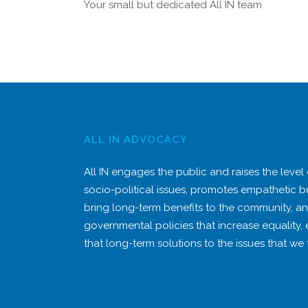
Your small but dedicated All IN team
ALL IN ADVOCACY
All IN engages the public and raises the level
socio-political issues, promotes empathetic b
bring long-term benefits to the community, a
governmental policies that increase equality,
that long-term solutions to the issues that we 