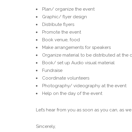
Plan/ organize the event
Graphic/ flyer design
Distribute flyers
Promote the event
Book venue, food
Make arrangements for speakers
Organize material to be distributed at the
Book/ set up Audio visual material
Fundraise
Coordinate volunteers
Photography/ videography at the event
Help on the day of the event
Let’s hear from you as soon as you can, as we
Sincerely,