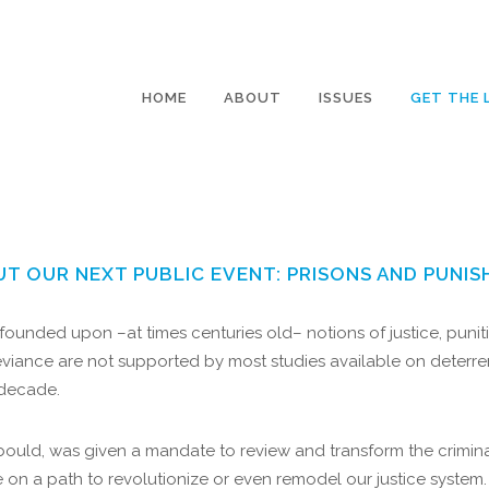
HOME
ABOUT
ISSUES
GET THE 
UT OUR NEXT PUBLIC EVENT: PRISONS AND PUNIS
ounded upon –at times centuries old– notions of justice, puniti
iance are not supported by most studies available on deterrenc
 decade.
bould, was given a mandate to review and transform the criminal
e on a path to revolutionize or even remodel our justice system