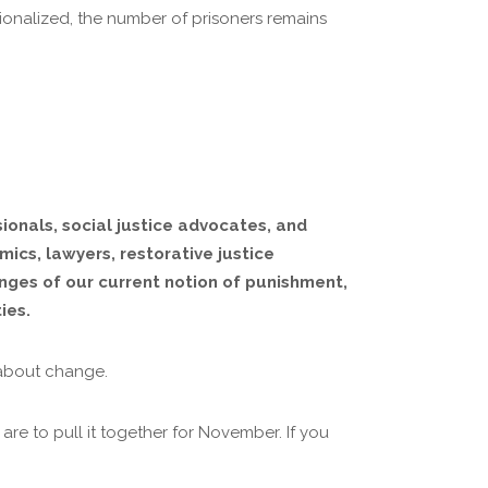
tionalized, the number of prisoners remains
ionals, social justice advocates, and
mics, lawyers, restorative justice
enges of our current notion of punishment,
ies.
 about change.
re to pull it together for November. If you