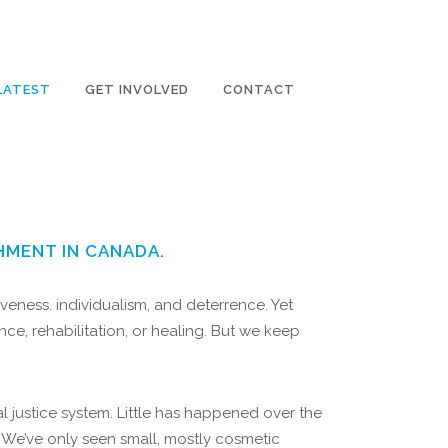
LATEST
GET INVOLVED
CONTACT
HMENT IN CANADA.
veness. individualism, and deterrence. Yet
e, rehabilitation, or healing. But we keep
 justice system. Little has happened over the
. We’ve only seen small, mostly cosmetic