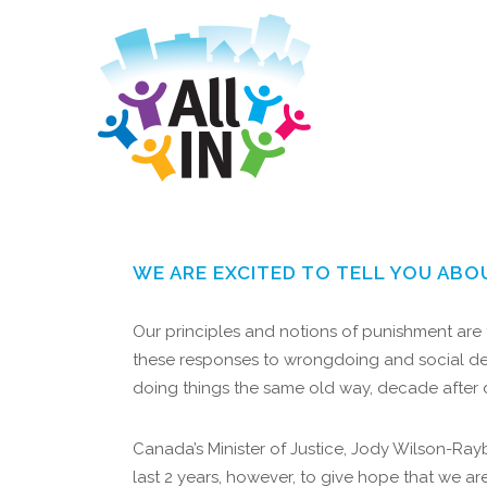
WE ARE EXCITED TO TELL YOU ABO
Our principles and notions of punishment are f
these responses to wrongdoing and social dev
doing things the same old way, decade after
Canada’s Minister of Justice, Jody Wilson-Ray
last 2 years, however, to give hope that we ar