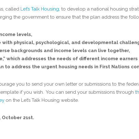
ss, called
Let’s Talk Housing
, to develop a national housing str
, urging the government to ensure that the plan address the foll
income levels,
e with physical, psychological, and developmental challen
verse backgrounds and income levels can live together,
able,” which addresses the needs of different income earners
 to address the urgent housing needs in First Nations co
urage you to send your own letter or submissions to the fede
s a template if you wish. You can send your submissions through
t
vey
on the Let’s Talk Housing website.
y, October 21
st.