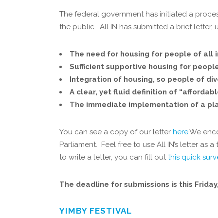
The federal government has initiated a proce
the public. All IN has submitted a brief letter
The need for housing for people of all 
Sufficient supportive housing for peopl
Integration of housing, so people of di
A clear, yet fluid definition of “afford
The immediate implementation of a plan
You can see a copy of our letter
here
.We enco
Parliament. Feel free to use All IN’s letter a
to write a letter, you can fill out
this quick sur
The deadline for submissions is this Frida
YIMBY FESTIVAL