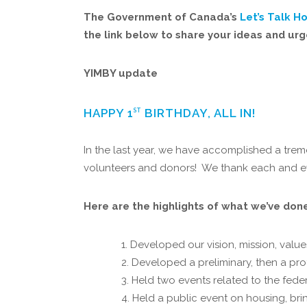
The Government of Canada’s
Let’s Talk H
the link below to share your ideas and ur
YIMBY update
HAPPY 1
BIRTHDAY, ALL IN!
ST
In the last year, we have accomplished a tre
volunteers and donors! We thank each and ev
Here are the highlights of what we’ve done 
Developed our vision, mission, value
Developed a preliminary, then a pro
Held two events related to the feder
Held a public event on housing, brin