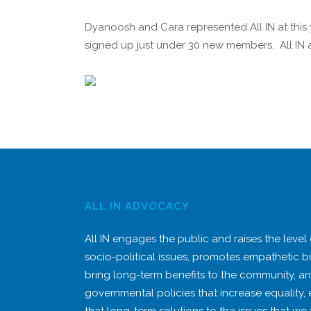
Dyanoosh and Cara represented All IN at this
signed up just under 30 new members. All IN al
ALL IN ADVOCACY
All IN engages the public and raises the level
socio-political issues, promotes empathetic b
bring long-term benefits to the community, a
governmental policies that increase equality,
that long-term solutions to the issues that we 