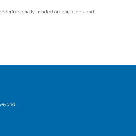
onderful socially-minded organizations, and
 beyond