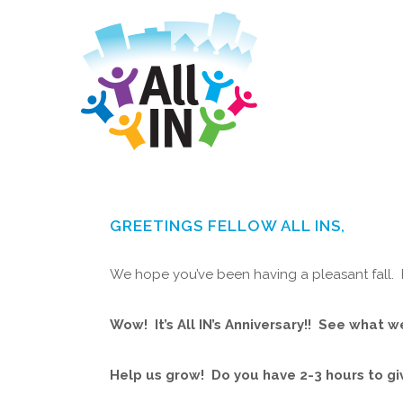
GREETINGS FELLOW ALL INS,
We hope you’ve been having a pleasant fall. He
Wow! It’s All IN’s Anniversary!! See what w
Help us grow! Do you have 2-3 hours to g