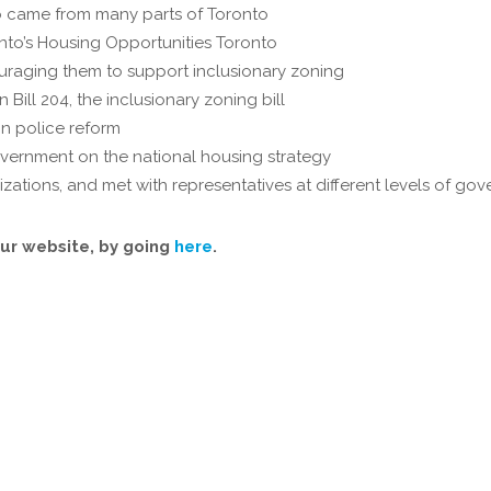
 came from many parts of Toronto
nto’s Housing Opportunities Toronto
ouraging them to support inclusionary zoning
Bill 204, the inclusionary zoning bill
n police reform
vernment on the national housing strategy
ations, and met with representatives at different levels of gov
ur website, by going
here
.