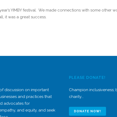
 year’s YIMBY festival. We made connections with some other w
l, it was a great success.
PLEASE DONATE!
 of discussion on important
Champion inclusiveness;
usinesses and practices that
charity...
nd advocates for
 empathy, and equity, and seek
DONATE NOW!
face.