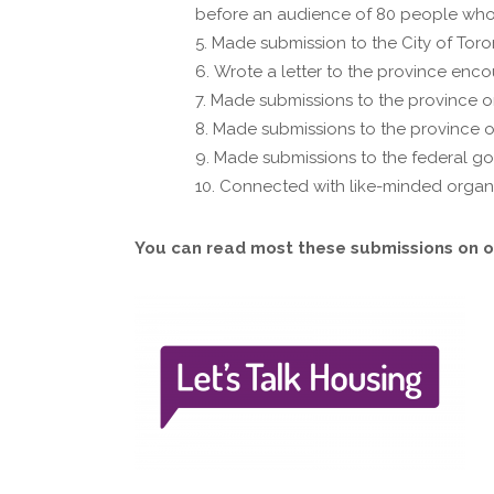
before an audience of 80 people who
Made submission to the City of Toro
Wrote a letter to the province enc
Made submissions to the province on 
Made submissions to the province o
Made submissions to the federal go
Connected with like-minded organiz
You can read most these submissions on o