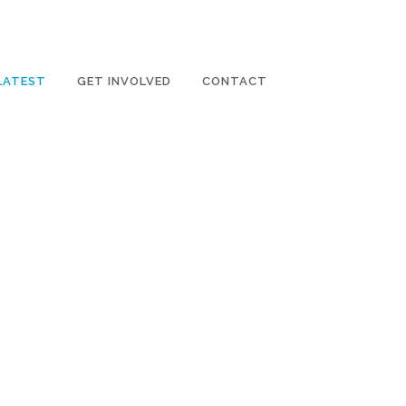
LATEST
GET INVOLVED
CONTACT