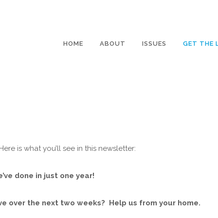
HOME
ABOUT
ISSUES
GET THE 
re is what you’ll see in this newsletter:
e’ve done in just one year!
ive over the next two weeks? Help us from your home.