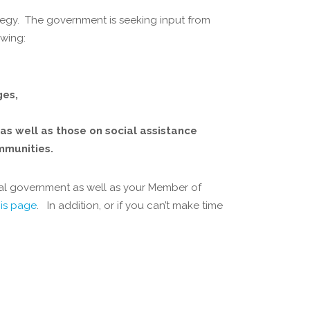
ategy. The government is seeking input from
owing:
ges,
 as well as those on social assistance
mmunities.
ral government as well as your Member of
his page
. In addition, or if you can’t make time