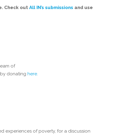
ve. Check out
All IN’s submissions
and use
team of
e by donating
here.
ved experiences of poverty, for a discussion