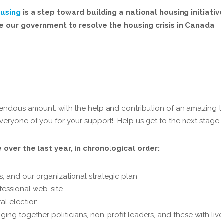
ousing
is a step toward building a national housing initiati
ge our government to resolve the housing crisis in Canada
mendous amount, with the help and contribution of an amazing 
eryone of you for your support! Help us get to the next stag
over the last year, in chronological order:
s, and our organizational strategic plan
fessional web-site
al election
ging together politicians, non-profit leaders, and those with li